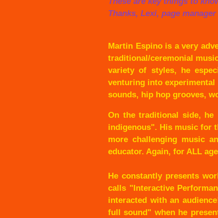
These are key things to kno
Thanks, Lexi, page manager
Martin Espino is a very adv
traditional/ceremonial musi
variety of styles, he espe
venturing into experimental
sounds, hip hop grooves, wo
On the traditional side, h
indigenous". His music for 
more challenging music and
educator. Again, for ALL age
He constantly presents wor
calls "Interactive Performa
interacted with an audience!
full sound" when he present