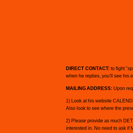
I
C
A
S
DIRECT CONTACT:
to fight "
when he replies, you'll see his 
MAILING ADDRESS:
Upon reque
1) Look at his website CALENDAR
Also look to see where the prese
2) Please provide as much DETAI
interested in. No need to ask if 