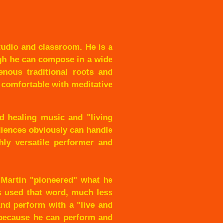
tudio and classroom. He is a
ugh he can compose in a wide
enous traditional roots and
s com
fortable with meditative
d healing music and "living
diences obviously can handle
hly versatile performer and
 Martin "pioneered" what he
ts used that word, much less
 and perform with a "live and
, because he can perform and