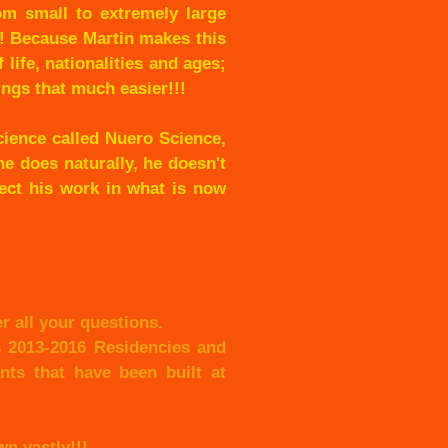
om small to extremely large
e! Because Martin makes this
 life, nationalities and ages;
ings that much easier!!!
cience called Nuero Science,
e does naturally, he doesn't
lect his work in what is now
r all your questions.
s 2013-2016 Residencies and
ts that have been built at
n vastly!!!