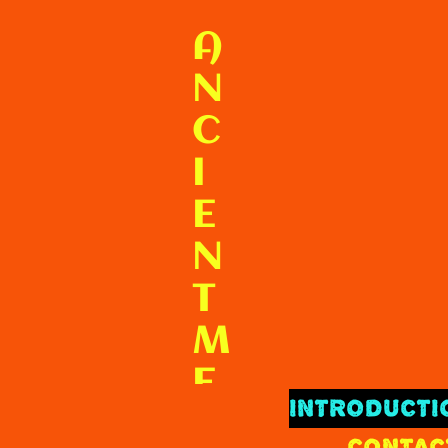
F
A
N
C
I
E
N
T
M
E
INTRODUCTI
X
CONTAC