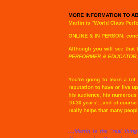
MORE INFORMATION TO AB
Martin is "World Class Perf
ONLINE & IN PERSON: concert
Although you will see that 
PERFORMER & EDUCATOR
You're going to learn a lot
reputation to have or live u
his audience, his numerous 
10-30 years!...and of course
really helps that many peop
....Martin is the "real thi