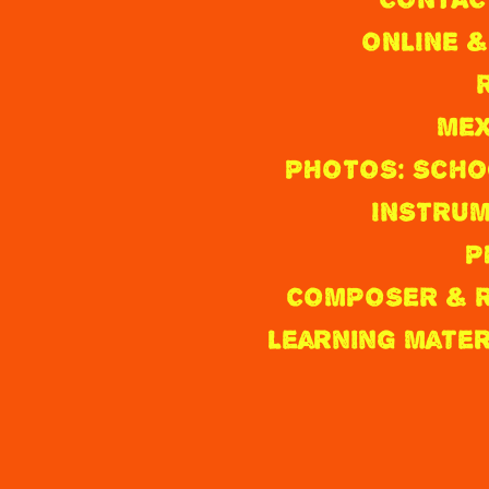
I
ONLINE &
C
O
MEX
&
PHOTOS: Scho
T
INSTRUM
H
P
E
COMPOSER & R
A
Learning Mate
M
E
R