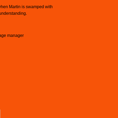
s when Martin is swamped with
 understanding.
age manager