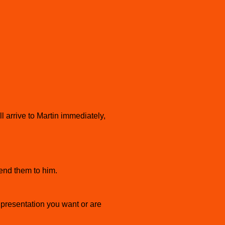
arrive to Martin immediately,
end them to him.
presentation you want or are