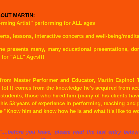
OUT MARTIN:
orming Artist" performing for ALL ages
s, lessons, interactive concerts and well-being/meditat
he presents many, many educational presentations, don'
, for "ALL" Ages!!!
 from Master Performer and Educator, Martin Espino! T
p to! It comes from the knowledge he's acquired from act
students, those who hired him (many of his clients have
 his 53 years of experience in performing, teaching and pe
le "Know him and know how he is and what it's like to w
ng"....before you leave, please read the last entry belo