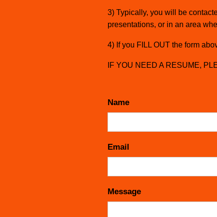
3) Typically, you will be conta
presentations, or in an area whe
4) If you FILL OUT the form above
IF YOU NEED A RESUME, PLEA
Name
Email
Message