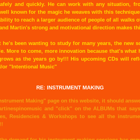
afely and quickly. He can work with any situation, fr
 well known for the magic he weaves with this techniqu
bility to reach a larger audience of people of all walks of
and Martin's strong and motivational direction makes th
t he's been wanting to study for many years, the new s
le. More to come, more innovation because that's what h
t grows as the years go by!!! His upcoming CDs will ref
or "Intentional Music"
RE: INSTRUMENT MAKING
nstrument Making" page on this website, it should answe
artinespinomusic and "click" on the ALBUMs that say
es, Residencies & Workshops to see all the instrumen
!!
 the demand for his instrument making sessions has grow