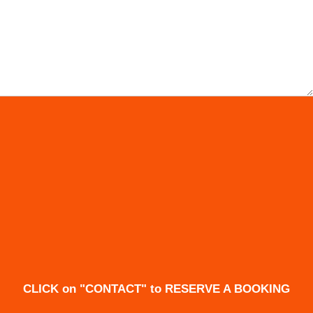
CLICK on "CONTACT" to RESERVE A BOOKING