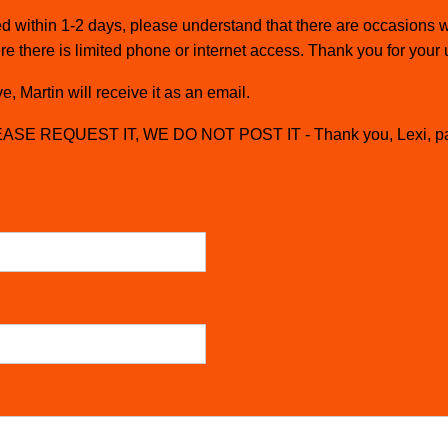
cted within 1-2 days, please understand that there are occasion
re there is limited phone or internet access. Thank you for your
, Martin will receive it as an email.
SE REQUEST IT, WE DO NOT POST IT - Thank you, Lexi, p