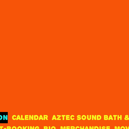
ON
CALENDAR
AZTEC SOUND BATH &
T-BOOKING
BIO
MERCHANDISE
MOV