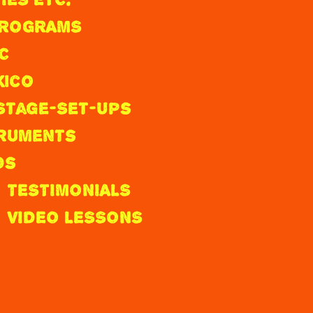
 PROGRAMS
C
xico
Stage-Set-Ups
truments
ds
TESTIMONIALS
VIDEO LESSONS