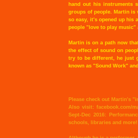
hand out his instruments s
groups of people. Martin is
so easy, it's opened up his a
people "love to play music" 
Martin is on a path now tha
the effect of sound on peop
try to be different, he jus
known as "Sound Work" and/
Please check out Martin's "i
Also visit: facebook.com/m
Sept-Dec 2016: Performanc
schools, libraries and more!
Although he is a performer,