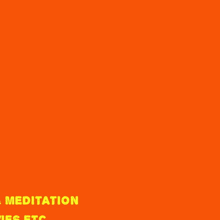
 MEDITATION
IES ETC.