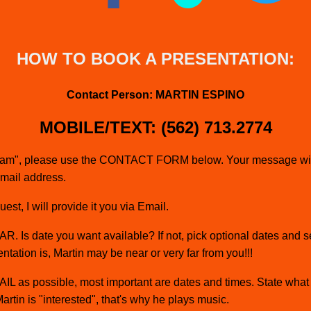
HOW TO BOOK A PRESENTATION:
Contact Person: MARTIN ESPINO
MOBILE/TEXT: (562) 713.2774
spam", please use the CONTACT FORM below. Your message will 
email address.
st, I will provide it you via Email.
. Is date you want available? If not, pick optional dates and s
ntation is, Martin may be near or very far from you!!!
L as possible, most important are dates and times. State what 
Martin is "interested", that's why he plays music.