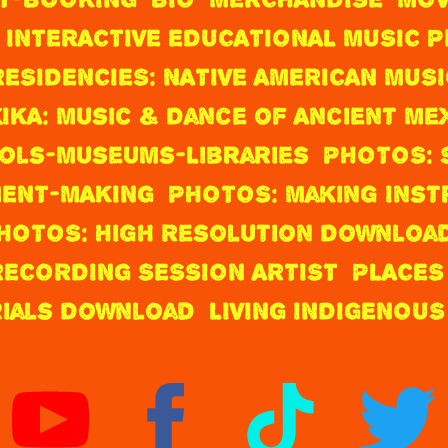
 INTERACTIVE EDUCATIONAL MUSIC
RESIDENCIES: NATIVE AMERICAN MUSI
IKA: Music & Dance of Ancient Me
ols-Museums-Libraries
PHOTOS: 
ENT-MAKING
PHOTOS: Making Ins
HOTOS: High Resolution Downloa
ECORDING SESSION ARTIST
PLACES
rials Download
LIVING INDIGENOUS