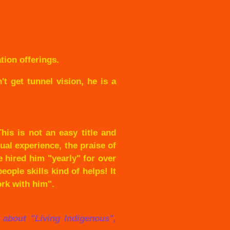
ion offerings.
t get tunnel vision, he is a
his is not an easy title and
ual experience, the praise of
 hired him "yearly" for over
ople skills kind of helps! It
ork with him".
w about "Living Indigenous",