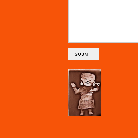
SUBMIT