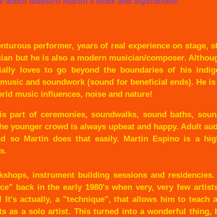
w about Maestro Martin's work and aspirations.
enturous performer, years of real experience on stage, s
cian but he is also a modern musician/composer. Altho
cially loves to go beyond the boundaries of his indig
 music and soundwork (sound for beneficial ends). He i
rld music influences, noise and nature!
e is part of ceremonies, soundwalks, sound baths, soun
the younger crowd is always upbeat and happy. Adult au
 so Martin does that easily. Martin Espino is a hig
s.
kshops, instrument building sessions and residencies.
nce" back in the early 1980's when very, very few artis
 It's actually, a "technique", that allows him to teach
s as a solo artist. This turned into a wonderful thing