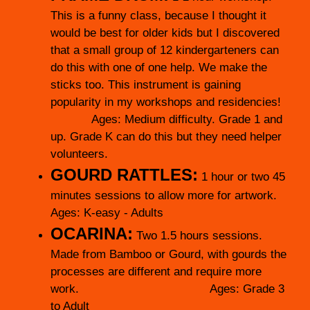
This is a funny class, because I thought it
would be best for older kids but I discovered
that a small group of 12 kindergarteners can
do this with one of one help. We make the
sticks too. This instrument is gaining
popularity in my workshops and residencies!
Ages: Medium difficulty. Grade 1 and
up. Grade K can do this but they need helper
volunteers.
GOURD RATTLES:
1 hour or two 45
minutes sessions to allow more for artwork.
Ages: K-easy - Adults
OCARINA:
Two 1.5 hours sessions.
Made from Bamboo or Gourd, with gourds the
processes are different and require more
work. Ages: Grade 3
to Adult