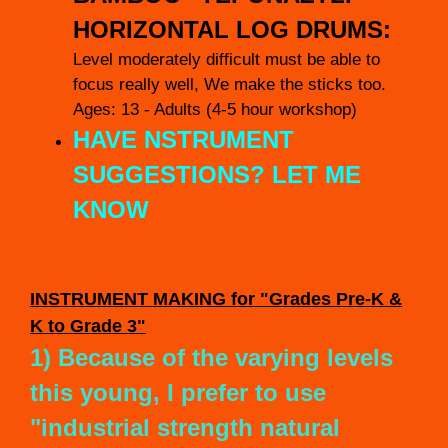
HORIZONTAL LOG DRUMS:
Level moderately difficult must be able to
focus really well, We make the sticks too.
Ages: 13 - Adults (4-5 hour workshop)
HAVE NSTRUMENT
SUGGESTIONS? LET ME
KNOW
INSTRUMENT
MAKING for "Grades Pre-K &
K to Grade 3"
1) Because of the varying levels
this young, I prefer to use
"industrial strength natural