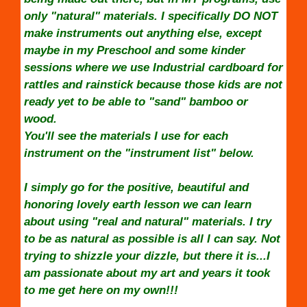
only "natural" materials. I specifically DO NOT
make instruments out anything else, except
maybe in my Preschool and some kinder
sessions where we use Industrial cardboard for
rattles and rainstick because those kids are not
ready yet to be able to "sand" bamboo or
wood.
You'll see the materials I use for each
instrument on the "instrument list" below.
I simply go for the positive, beautiful and
honoring lovely earth lesson we can learn
about using "real and natural" materials. I try
to be as natural as possible is all I can say. Not
trying to shizzle your dizzle, but there it is...I
am passionate about my art and years it took
to me get here on my own!!!