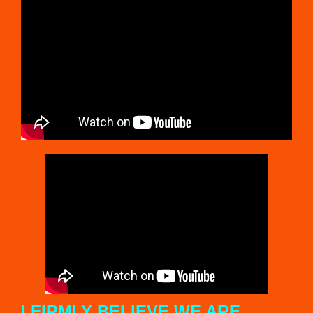
T
H
E
A
M
E
R
I
C
A
S
I FIRMLY BELIEVE WE ARE