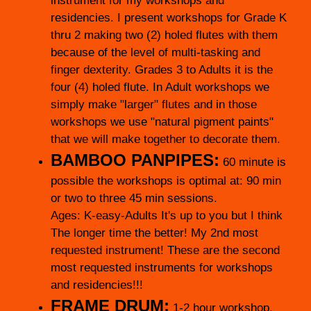
instrument for my workshops and
residencies. I present workshops for Grade K
thru 2 making two (2) holed flutes with them
because of the level of multi-tasking and
finger dexterity. Grades 3 to Adults it is the
four (4) holed flute. In Adult workshops we
simply make "larger" flutes and in those
workshops we use "natural pigment paints"
that we will make together to decorate them.
BAMBOO PANPIPES:
60 minute is
possible the workshops is optimal at: 90 min
or two to three 45 min sessions.
Ages: K-easy-Adults It's up to you but I think
The longer time the better! My 2nd most
requested instrument! These are the second
most requested instruments for workshops
and residencies!!!
FRAME DRUM:
1-2 hour workshop.