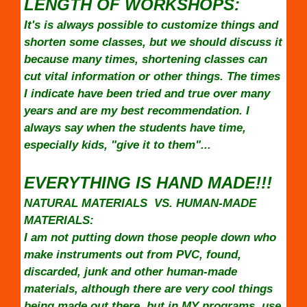
LENGTH OF WORKSHOPS:
It's is always possible to customize things and
shorten some classes, but we should discuss it
because many times, shortening classes can
cut vital information or other things. The times
I indicate have been tried and true over many
years and are my best recommendation. I
always say when the students have time,
especially kids, "give it to them"...
EVERYTHING IS HAND MADE!!!
NATURAL MATERIALS VS. HUMAN-MADE
MATERIALS:
I am not putting down those people down who
make instruments out from PVC, found,
discarded, junk and other human-made
materials, although there are very cool things
being made out there, but in MY programs, use