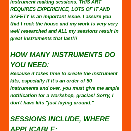
instrument making sessions. THIS ART
REQUIRES EXPERIENCE, LOTS OF IT AND
SAFETY is an important issue. I assure you
that I rock the house and my work is very very
well researched and ALL my sessions result in
great instruments that last!!!
HOW MANY INSTRUMENTS DO
YOU NEED:
Because it takes time to create the instrument
kits, especially if it's an order of 50
instruments and over, you must give me ample
notification for a workshop, gracias! Sorry, I
don't have kits "just laying around."
SESSIONS INCLUDE, WHERE
APPLICABLE: