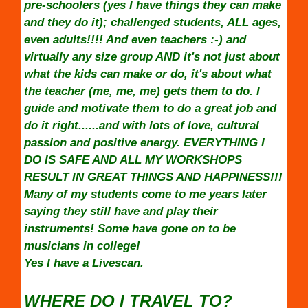
pre-schoolers (yes I have things they can make
and they do it); challenged students, ALL ages,
even adults!!!! And even teachers :-) and
virtually any size group AND it's not just about
what the kids can make or do, it's about what
the teacher (me, me, me) gets them to do. I
guide and motivate them to do a great job and
do it right......and with lots of love, cultural
passion and positive energy. EVERYTHING I
DO IS SAFE AND ALL MY WORKSHOPS
RESULT IN GREAT THINGS AND HAPPINESS!!!
Many of my students come to me years later
saying they still have and play their
instruments! Some have gone on to be
musicians in college!
Yes I have a Livescan.
WHERE DO I TRAVEL TO?