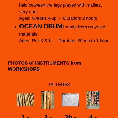
held between the legs played with mallets,
very cool.
Ages: Grades k-up - Duration: 2 hours
OCEAN DRUM:
made from recycled
materials
Ages: Pre-K & K - Duration: 30 mn to 1 hour.
PHOTOS of INSTRUMENTS from
WORKSHOPS
TALLERES
1 -
2 -
3b -
4 -