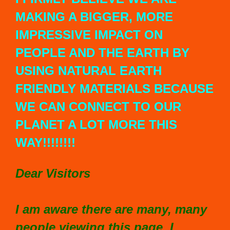
MAKING A BIGGER, MORE
IMPRESSIVE IMPACT ON
PEOPLE AND THE EARTH BY
USING NATURAL EARTH
FRIENDLY MATERIALS BECAUSE
WE CAN CONNECT TO OUR
PLANET A LOT MORE THIS
WAY!!!!!!!!
Dear Visitors
I am aware there are many, many
people viewing this page. I