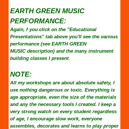
EARTH GREEN MUSIC
PERFORMANCE:
Again, f you click on the "Educational
Presentations" tab above you'll see the various
performance (see EARTH GREEN
MUSIC description) and the many instrument
building classes I present.
NOTE:
All my workshops are about absolute safety, I
use nothing dangerous or toxic. Everything is
age appropriate, even the size of the materials
and any the necessary tools I created. I keep a
very strong watch on every student regardless
of age, I encourage slow work, everyone
assembles, decorates and learns to play proper