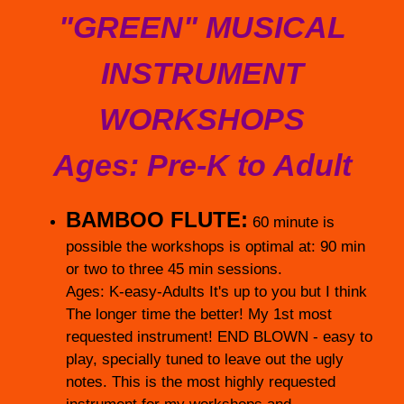
"GREEN" MUSICAL
INSTRUMENT
WORKSHOPS
Ages: Pre-K to Adult
BAMBOO FLUTE:
60 minute is
possible the workshops is optimal at: 90 min
or two to three 45 min sessions.
Ages: K-easy-Adults It's up to you but I think
The longer time the better! My 1st most
requested instrument! END BLOWN - easy to
play, specially tuned to leave out the ugly
notes. This is the most highly requested