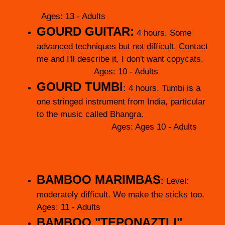
Ages: 13 - Adults
GOURD GUITAR:
4 hours.
Some
advanced techniques but not difficult. Contact
me and I'll describe it, I don't want copycats.
Ages: 10 - Adults
GOURD TUMBI
:
4 hours. Tumbi is a
one stringed instrument from India, particular
to the music called Bhangra.
Ages: Ages 10 - Adults
BAMBOO MARIMBAS
:
Level:
moderately difficult. We make the sticks too.
Ages: 11 - Adults
BAMBOO "TEPONAZTLI"