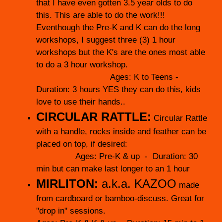
that I have even gotten 3.5 year olds to do
this. This are able to do the work!!!
Eventhough the Pre-K and K can do the long
workshops, I suggest three (3) 1 hour
workshops but the K's are the ones most able
to do a 3 hour workshop.
Ages: K to Teens -
Duration: 3 hours YES they can do this, kids
love to use their hands..
CIRCULAR RATTLE:
Circular Rattle
with a handle, rocks inside and feather can be
placed on top, if desired:
Ages: Pre-K & up - Duration: 30
min but can make last longer to an 1 hour
MIRLITON:
a.k.a. KAZOO
made
from cardboard or bamboo-discuss. Great for
"drop in" sessions.