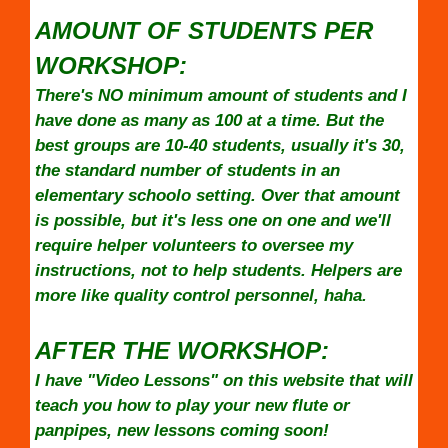
AMOUNT OF STUDENTS PER
WORKSHOP:
There's NO minimum amount of students and I
have done as many as 100 at a time. But the
best groups are 10-40 students, usually it's 30,
the standard number of students in an
elementary schoolo setting. Over that amount
is possible, but it's less one on one and we'll
require helper volunteers to oversee my
instructions, not to help students. Helpers are
more like quality control personnel, haha.
AFTER THE WORKSHOP:
I have "Video Lessons" on this website that will
teach you how to play your new flute or
panpipes, new lessons coming soon!