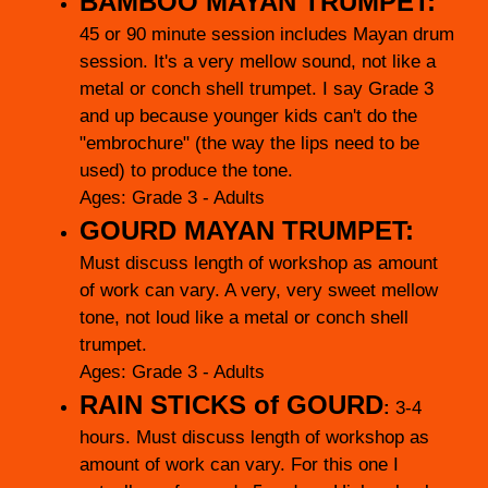
BAMBOO MAYAN TRUMPET:
45 or 90 minute session includes Mayan drum
session. It's a very mellow sound, not like a
metal or conch shell trumpet. I say Grade 3
and up because younger kids can't do the
"embrochure" (the way the lips need to be
used) to produce the tone.
Ages: Grade 3 - Adults
GOURD MAYAN TRUMPET:
Must discuss length of workshop as amount
of work can vary. A very, very sweet mellow
tone, not loud like a metal or conch shell
trumpet.
Ages: Grade 3 - Adults
RAIN STICKS of
GOURD
:
3-4
hours.
Must discuss length of workshop as
amount of work can vary. For this one I