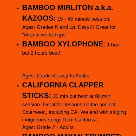
BAMBOO MIRLITON
a.k.a.
KAZOOS:
15 - 45 minute session.
Ages: Grades K and up. Easy!!! Great for
"drop in workshops"
BAMBOO XYLOPHONE
:
1 hour
but 2 hours best!
Ages: Grade K-easy to Adults
CALIFORNIA CLAPPER
STICKS:
30 min but best at 90 min
session. Great for lessons on the ancient
Southwest, including CA. We end with singing
indigenous songs from California.
Ages: Grade 2 - Adults