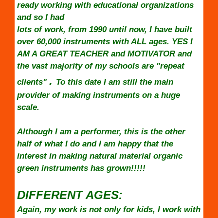
ready working with educational organizations
and so I had
lots of work, from 1990 until now, I have built
over 60,000 instruments with ALL ages. YES I
AM A GREAT TEACHER and MOTIVATOR and
the vast majority of my schools are "repeat
.
clients"
To this date I am still the main
provider of making instruments on a huge
scale.
Although I am a performer, this is the other
half of what I do and I am happy that the
interest in making natural material organic
green instruments has grown!!!!!
DIFFERENT AGES:
Again, my work is not only for kids, I work with