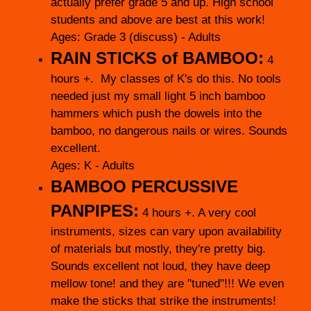
actually prefer grade 5 and up. High school
students and above are best at this work!
Ages: Grade 3 (discuss) - Adults
RAIN STICKS of BAMBOO:
4
hours +.
My classes of K's do this. No tools
needed just my small light 5 inch bamboo
hammers which push the dowels into the
bamboo, no dangerous nails or wires. Sounds
excellent.
Ages: K - Adults
BAMBOO PERCUSSIVE
PANPIPES:
4 hours +. A very cool
instruments, sizes can vary upon availability
of materials but mostly, they're pretty big.
Sounds excellent not loud, they have deep
mellow tone! and they are "tuned"!!! We even
make the sticks that strike the instruments!