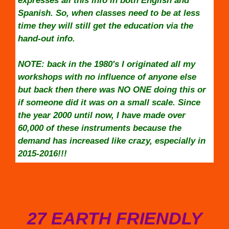
expresses all this info in both English and
Spanish. So, when classes need to be at less
time they will still get the education via the
hand-out info.
NOTE: back in the 1980's I originated all my
workshops with no influence of anyone else
but back then there was NO ONE doing this or
if someone did it was on a small scale. Since
the year 2000 until now, I have made over
60,000 of these instruments because the
demand has increased like crazy, especially in
2015-2016!!!
27 EARTH FRIENDLY