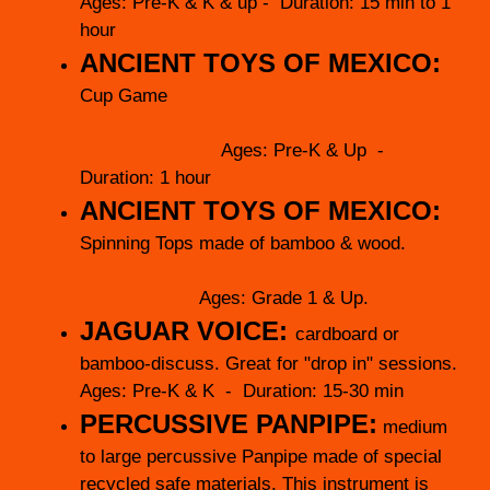
Ages: Pre-K & K & up - Duration: 15 min to 1
hour
ANCIENT TOYS OF MEXICO:
Cup Game
Ages: Pre-K & Up -
Duration: 1 hour
ANCIENT TOYS OF MEXICO:
Spinning Tops made of bamboo & wood.
Ages: Grade 1 & Up.
JAGUAR VOICE:
cardboard or
bamboo-discuss. Great for "drop in" sessions.
Ages: Pre-K & K - Duration: 15-30 min
PERCUSSIVE PANPIPE:
medium
to large percussive Panpipe made of special
recycled safe materials. This instrument is