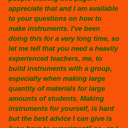
appreciate that and I am available
to your questions on how to
make instruments. I've been
doing this for a very long time, so
let me tell that you need a heavily
experienced teachers, me, to
build instruments with a group,
especially when making large
quantity of materials for large
amounts of students. Making
instruments for yourself, is hard
but the best advice I can give is