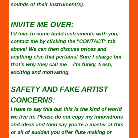
sounds of their instrument(s).
INVITE ME OVER:
I'd love to come build instruments with you,
contact me by clicking the "CONTACT" tab
above! We can then discuss prices and
anything else that pertains! Sure I charge but
that's why they call me....I'm funky, fresh,
exciting and motivating.
SAFETY AND FAKE ARTIST
CONCERNS:
I have to say this but this is the kind of world
we live in: Please do not copy my innovations
and ideas and then say you're a master at this
or all of sudden you offer flute making or