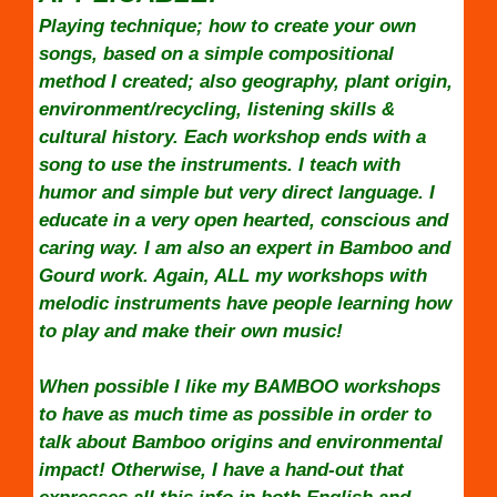
Playing technique; how to create your own
songs, based on a simple compositional
method I created; also geography, plant origin,
environment/recycling, listening skills &
cultural history. Each workshop ends with a
song to use the instruments. I teach with
humor and simple but very direct language. I
educate in a very open hearted, conscious and
caring way. I am also an expert in Bamboo and
Gourd work. Again, ALL my workshops with
melodic instruments have people learning how
to play and make their own music!
When possible I like my BAMBOO workshops
to have as much time as possible in order to
talk about Bamboo origins and environmental
impact! Otherwise, I have a hand-out that