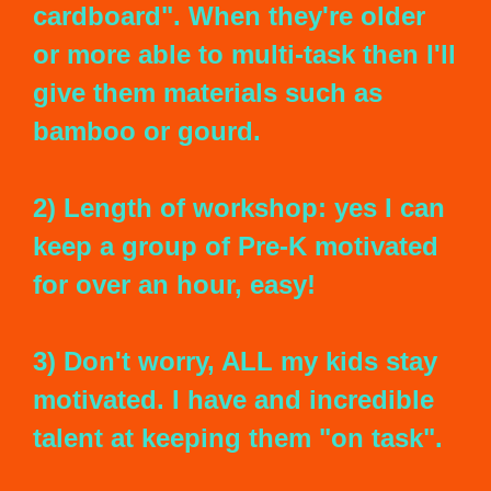
cardboard". When they're older
or more able to multi-task then I'll
give them materials such as
bamboo or gourd.
2) Length of workshop: yes I can
keep a group of Pre-K motivated
for over an hour, easy!
3) Don't worry, ALL my kids stay
motivated. I have and incredible
talent at keeping them "on task".