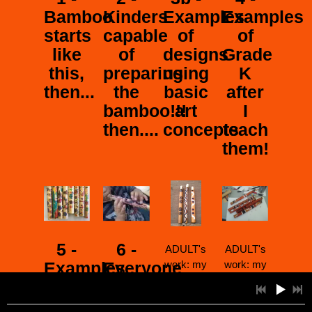
Bamboo
Kinders
Examples
Examples
starts
capable
of
of
like
of
designs
Grade
this,
preparing
using
K
then...
the
basic
after
bamboo!!!
art
I
then....
concepts
teach
them!
5 -
6 -
ADULT's
ADULT's
Examples
Everyone
work: my
work: my
most
most
of
learns
requested
requested
2:57
1
ABRIENDO EL COSMOS (not on CD)
INFO
YOUR PRICE
Grade
to a)
workshop
workshop