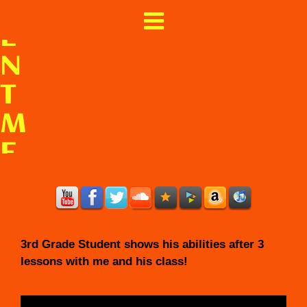
I
E
N
T
M
E
X
I
C
3rd Grade Student shows his abilities after 3
O
lessons with me and his class!
&