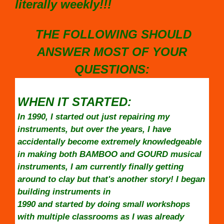
literally weekly!!!
THE FOLLOWING SHOULD
ANSWER MOST OF YOUR
QUESTIONS:
WHEN IT STARTED:
In 1990, I started out just repairing my
instruments, but over the years, I have
accidentally become extremely knowledgeable
in making both BAMBOO and GOURD musical
instruments, I am currently finally getting
around to clay but that's another story! I began
building instruments in
1990 and started by doing small workshops
with multiple classrooms as I was already