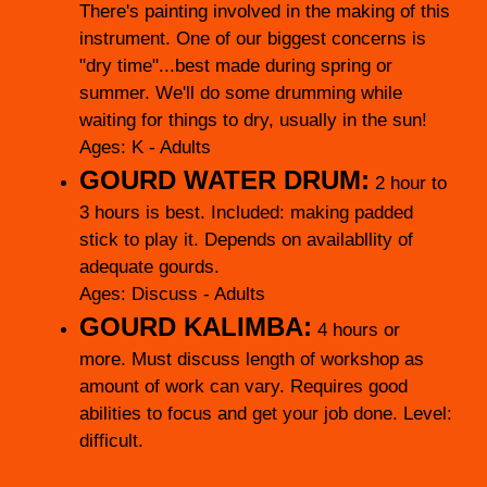
There's painting involved in the making of this
instrument. One of our biggest concerns is
"dry time"...best made during spring or
summer. We'll do some drumming while
waiting for things to dry, usually in the sun!
Ages: K - Adults
GOURD WATER DRUM:
2 hour to
3 hours is best. Included: making padded
stick to play it. Depends on availabllity of
adequate gourds.
Ages: Discuss - Adults
GOURD KALIMBA:
4 hours or
more. Must discuss length of workshop as
amount of work can vary. Requires good
abilities to focus and get your job done. Level:
difficult.