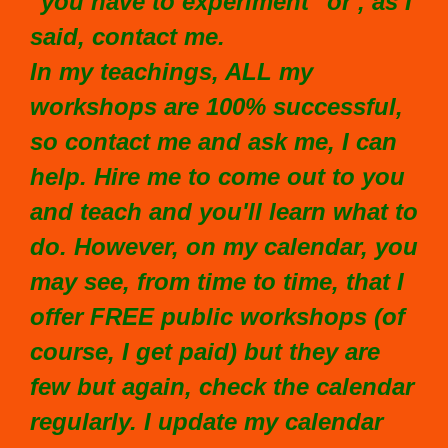
"you have to experiment" or , as I
said, contact me.
In my teachings, ALL my
workshops are 100% successful,
so contact me and ask me, I can
help. Hire me to come out to you
and teach and you'll learn what to
do. However, on my calendar, you
may see, from time to time, that I
offer FREE public workshops (of
course, I get paid) but they are
few but again, check the calendar
regularly. I update my calendar