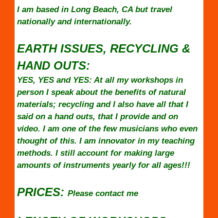
I am based in Long Beach, CA but travel
nationally and internationally.
EARTH ISSUES, RECYCLING &
HAND OUTS:
YES, YES and YES: At all my workshops in
person I speak about the benefits of natural
materials; recycling and I also have all that I
said on a hand outs, that I provide and on
video. I am one of the few musicians who even
thought of this. I am innovator in my teaching
methods. I still account for making large
amounts of instruments yearly for all ages!!!
PRICES:
Please contact me