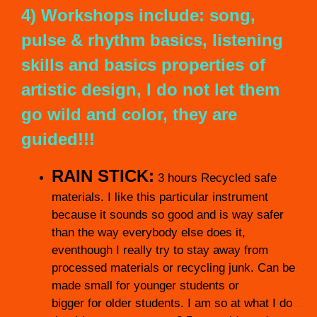
4) Workshops include: song,
pulse & rhythm basics, listening
skills and basics properties of
artistic design, I do not let them
go wild and color, they are
guided!!!
RAIN STICK:
3 hours Recycled safe
materials. I like this particular instrument
because it sounds so good and is way safer
than the way everybody else does it,
eventhough I really try to stay away from
processed materials or recycling junk. Can be
made small for younger students or
bigger for older students. I am so at what I do